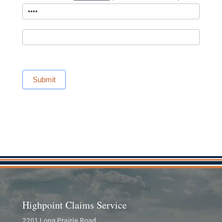
Submit
Highpoint Claims Service
2201 Long Prairie Road