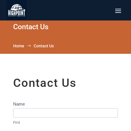
Contact Us
Home
$
Contact Us
Contact Us
Contact
Name
Us
First