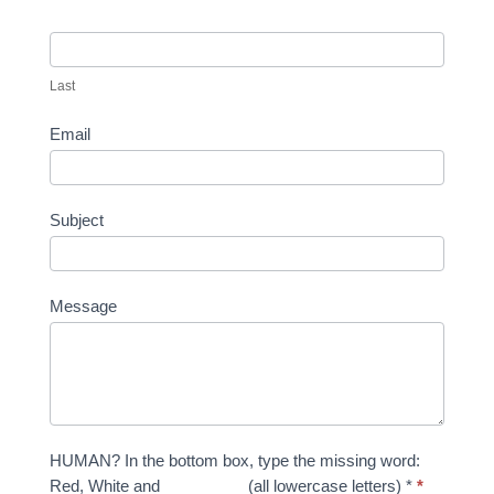
Last
Email
Subject
Message
HUMAN? In the bottom box, type the missing word:
Red, White and _________ (all lowercase letters) *
*