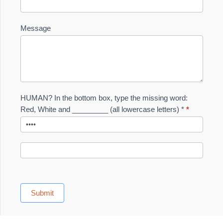
Message
HUMAN? In the bottom box, type the missing word:
Red, White and _________ (all lowercase letters) *
*
Submit