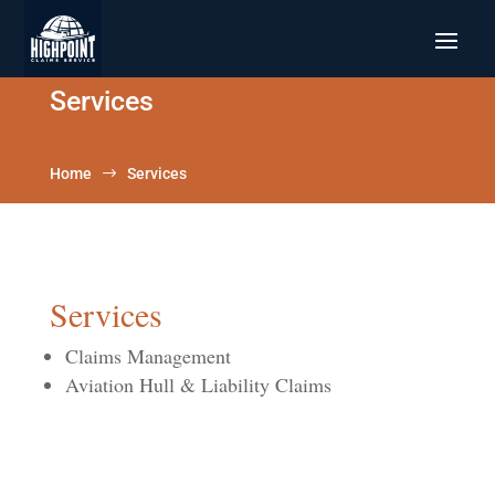
Services
Home
$
Services
Services
Claims Management
Aviation Hull & Liability Claims