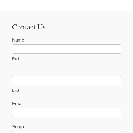
Contact Us
Contact
Name
Us
First
Last
Email
Subject