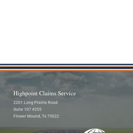
Highpoint Claims Service
2201 Long Prairie Road
Suite 107 #255
Flower Mound, Tx 75022